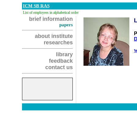
ICM SB RAS
List of employees in alphabetical order
brief information
papers
P
about institute
D
researches
W
library
feedback
contact us