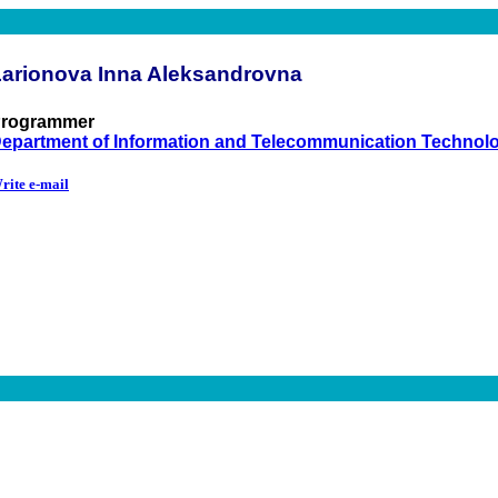
Larionova Inna Aleksandrovna
rogrammer
epartment of Information and Telecommunication Technol
rite e-mail