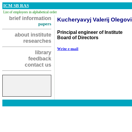
ICM SB RAS
List of employees in alphabetical order
brief information
Kucheryavyj Valerij Olegov
papers
Principal engineer of Institute
about institute
Board of Directors
researches
Write e-mail
library
feedback
contact us