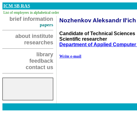
ICM SB RAS
List of employees in alphabetical order
brief information
Nozhenkov Aleksandr Il'ich
papers
Candidate of Technical Sciences
about institute
Scientific researcher
researches
Department of Applied Computer
library
Write e-mail
feedback
contact us