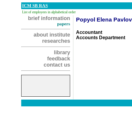
ICM SB RAS
List of employees in alphabetical order
brief information
Popyol Elena Pavlo
papers
Accountant
about institute
Accounts Department
researches
library
feedback
contact us