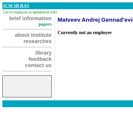
ICM SB RAS
List of employees in alphabetical order
brief information
Matveev Andrej Gennad'ev
papers
Currently not an employee
about institute
researches
library
feedback
contact us