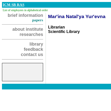
ICM SB RAS
List of employees in alphabetical order
brief information
Mar'ina Natal'ya Yur'evna
papers
Librarian
about institute
Scientific Library
researches
library
feedback
contact us