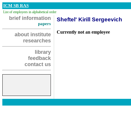
ICM SB RAS
List of employees in alphabetical order
brief information
Sheftel' Kirill Sergeevich
papers
Currently not an employee
about institute
researches
library
feedback
contact us