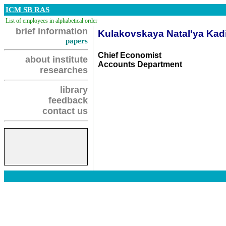
ICM SB RAS
List of employees in alphabetical order
brief information
Kulakovskaya Natal'ya Kad
papers
Chief Economist
about institute
Accounts Department
researches
library
feedback
contact us