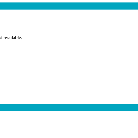
t available.