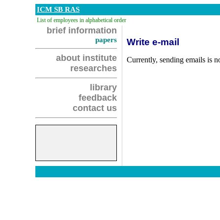
ICM SB RAS
List of employees in alphabetical order
brief information
papers
Write e-mail
about institute
Currently, sending emails is no
researches
library
feedback
contact us