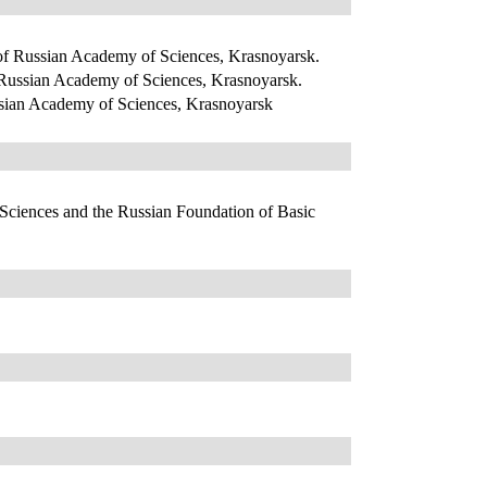
 of Russian Academy of Sciences, Krasnoyarsk.
f Russian Academy of Sciences, Krasnoyarsk.
ussian Academy of Sciences, Krasnoyarsk
 Sciences and the Russian Foundation of Basic