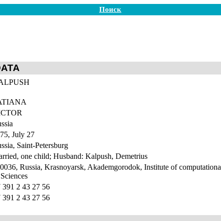
Поиск
DATA
ALPUSH
ATIANA
ICTOR
ssia
75, July 27
ssia, Saint-Petersburg
rried, one child; Husband: Kalpush, Demetrius
0036, Russia, Krasnoyarsk, Akademgorodok, Institute of computationa
 Sciences
 391 2 43 27 56
 391 2 43 27 56