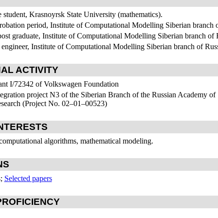
e student, Krasnoyrsk State University (mathematics).
robation period, Institute of Computational Modelling Siberian branch
post graduate, Institute of Computational Modelling Siberian branch o
 engineer, Institute of Computational Modelling Siberian branch of R
AL ACTIVITY
ant I/72342 of Volkswagen Foundation
tegration project N3 of the Siberian Branch of the Russian Academy of
search (Project No.
02–01–00
523)
NTERESTS
 computational algorithms, mathematical modeling.
NS
s;
Selected papers
ROFICIENCY