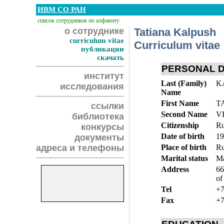
ИВМ СО РАН
список сотрудников по алфавиту
о сотруднике
Tatiana Kalpush
curriculum vitae
Curriculum vitae
публикации
скачать
PERSONAL 
институт
Last (Family)
K
исследования
Name
First Name
T
ссылки
Second Name
V
библиотека
Citizenship
Ru
конкурсы
Date of birth
19
документы
адреса и телефоны
Place of birth
Ru
Marital status
Ma
Address
66
of
Tel
+7
Fax
+7