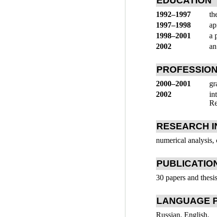
EDUCATION
19
92–199
7
th
19
97–199
8
ap
19
98–200
1
a 
2002
an
PROFESSION
20
00–200
1
gr
2002
in
Re
RESEARCH I
numerical analysis,
PUBLICATIO
30 papers and thesi
LANGUAGE P
Russian, English.