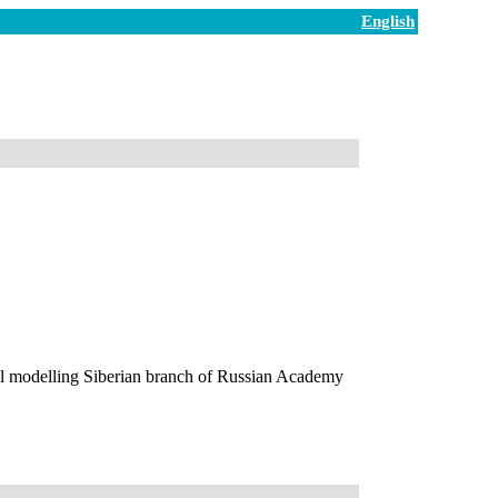
English
l modelling Siberian branch of Russian Academy