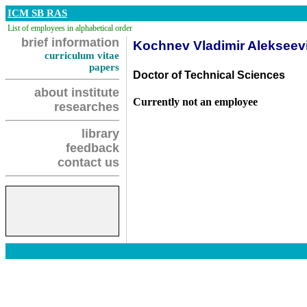
ICM SB RAS
List of employees in alphabetical order
brief information
Kochnev Vladimir Alekseev
curriculum vitae
papers
Doctor of Technical Sciences
about institute
Currently not an employee
researches
library
feedback
contact us