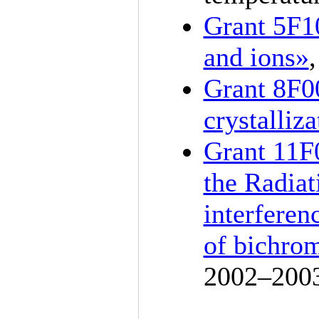
Grant 5F1
and ions»
Grant 8F0
crystalliz
Grant 11F0
the Radiat
interferen
of bichrom
20
02–200