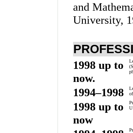
and Mathemat
University, 
PROFESS
Le
1998 up to
(S
ph
now.
L
19
94–199
8
of
Pr
1998 up to
Un
now
Pr