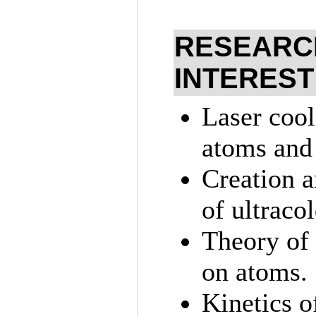
RESEARC
INTEREST
Laser cool
atoms and 
Creation a
of ultraco
Theory of 
on atoms.
Kinetics o