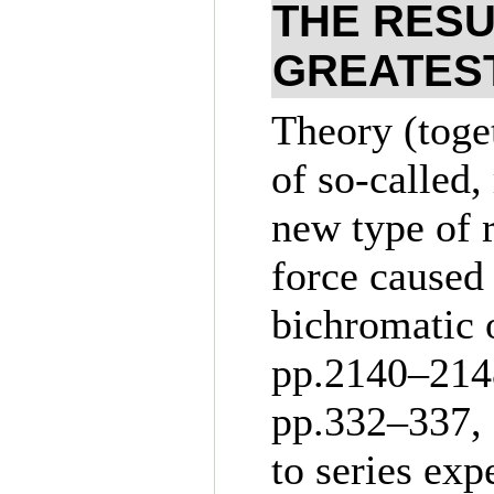
THE RESU
GREATES
Theory (toge
of so-called,
new type of 
force caused 
bichromatic 
pp.21
40–214
pp.3
32–337
,
to series exp