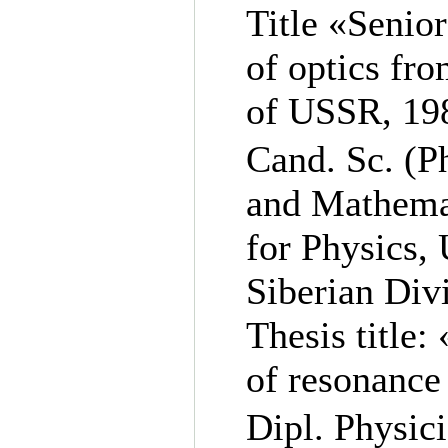
Title «Senior
of optics fr
of USSR, 19
Cand. Sc. (P
and Mathemat
for Physics,
Siberian Div
Thesis title
of resonance 
Dipl. Physic