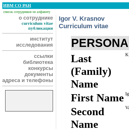
ИВМ СО РАН
список сотрудников по алфавиту
о сотруднике
Igor V. Krasnov
curriculum vitae
Curriculum vitae
публикации
институт
PERSONA
исследования
K
Last
ссылки
библиотека
(Family)
конкурсы
документы
адреса и телефоны
Name
Ig
First Name
Va
Second
Name