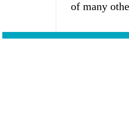
of many other