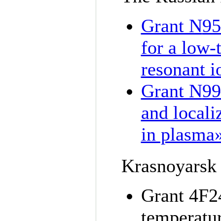
Grant N
95
for a low-
resonant i
Grant N
99
and locali
in plasma
Krasnoyarsk 
Grant 4F24
temperatu