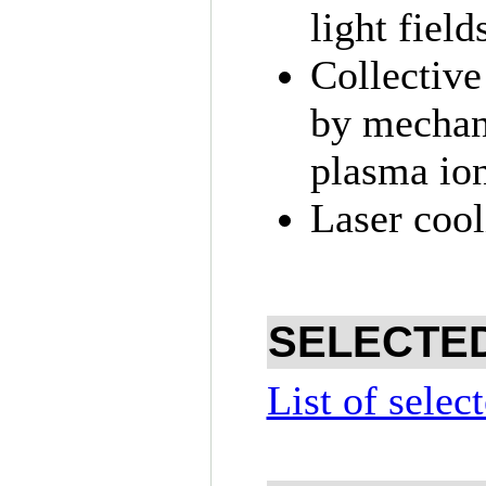
light field
Collective
by mechani
plasma ion
Laser cool
SELECTED
List of selec