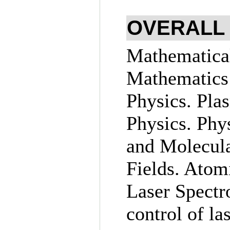
OVERALL
Mathematical
Mathematics
Physics. Pla
Physics. Phy
and Molecula
Fields. Atom
Laser Spectr
control of la