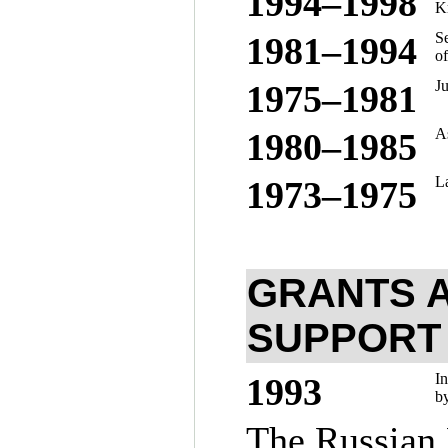
19
94–199
8
Kr
S
19
81–199
4
of
J
19
75–198
1
As
19
80–198
5
La
19
73–197
5
GRANTS A
SUPPORT
In
1993
by
The Russian 