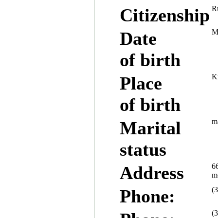
R
Citizenship
M
Date
of birth
K
Place
of birth
ma
Marital
status
66
Address
mo
(
Phone:
(