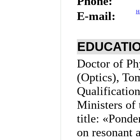
Phone:
Н
E-mail:
EDUCATI
Doctor of Ph
(Optics), To
Qualification
Ministers of 
title: «Ponde
on resonant 