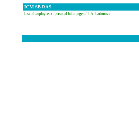
ICM SB RAS
List of employees
::
personal htlm-page of I. A. Larionova