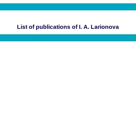
List of publications of I. A. Larionova