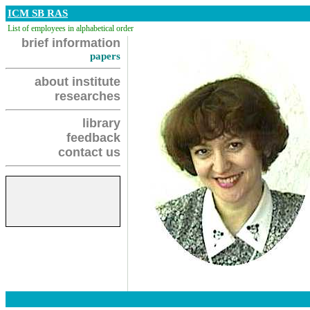
ICM SB RAS
List of employees in alphabetical order
brief information
papers
about institute
researches
library
feedback
contact us