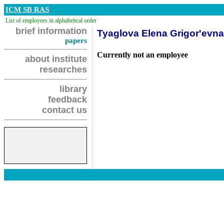
ICM SB RAS
List of employees in alphabetical order
brief information
Tyaglova Elena Grigor'evna
papers
Currently not an employee
about institute
researches
library
feedback
contact us