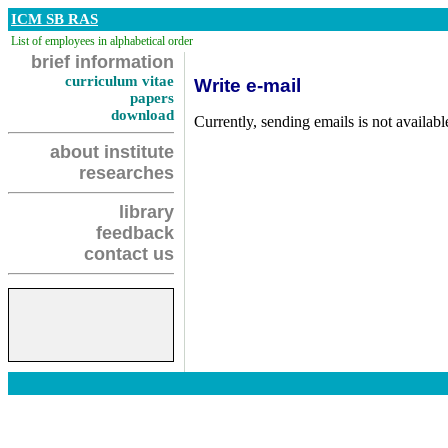
ICM SB RAS
List of employees in alphabetical order
brief information
curriculum vitae
Write e-mail
papers
download
Currently, sending emails is not availabl
about institute
researches
library
feedback
contact us