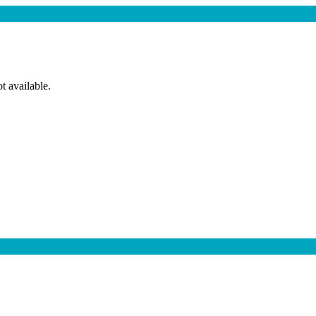
t available.