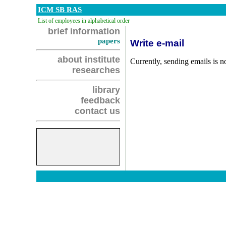
ICM SB RAS
List of employees in alphabetical order
brief information
papers
Write e-mail
about institute
Currently, sending emails is no
researches
library
feedback
contact us