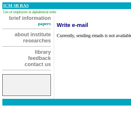
ICM SB RAS
List of employees in alphabetical order
brief information
papers
Write e-mail
about institute
Currently, sending emails is not availabl
researches
library
feedback
contact us