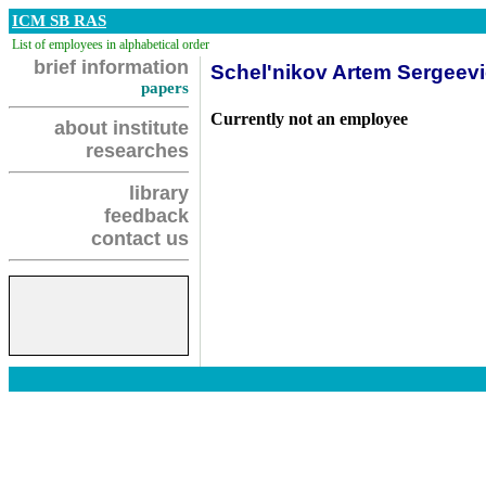
ICM SB RAS
List of employees in alphabetical order
brief information
Schel'nikov Artem Sergeev
papers
Currently not an employee
about institute
researches
library
feedback
contact us