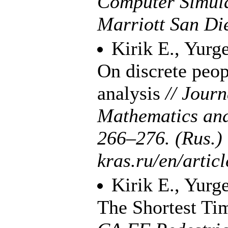
Computer Simula
Marriott San Die
Kirik E.
,
Yurge
On discrete peo
analysis
// Journ
Mathematics an
2
66–276
. (Rus.)
kras.ru/en/artic
Kirik E.
,
Yurge
The Shortest Ti