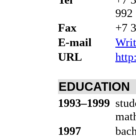
992
Fax
+7 3
E-mail
Writ
URL
http
EDUCATION
19
93–199
9
stud
math
1997
bach