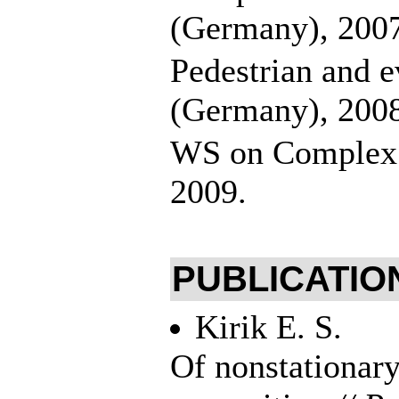
(Germany), 200
Pedestrian and 
(Germany), 200
WS on Complex C
2009.
PUBLICATION
Kirik E. S.
Of nonstationary