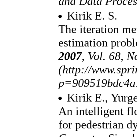
and Data Proce
Kirik E. S.
The iteration me
estimation pro
2007
, Vol. 68, N
(http://www.spr
p=909519bdc4a
Kirik E.
,
Yurge
An intelligent f
for pedestrian 