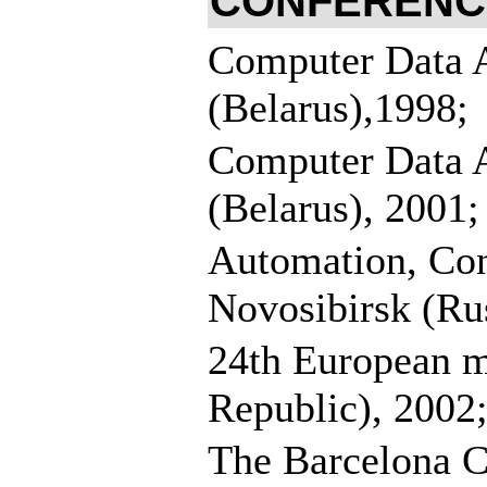
CONFERENCES
Computer Data 
(Belarus),1998;
Computer Data 
(Belarus), 2001;
Automation, Con
Novosibirsk (Rus
24th European me
Republic), 2002
The Barcelona C