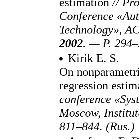
estimation
// Pr
Conference «Aut
Technology», AC
2002
. — P. 2
94–
Kirik E. S.
On nonparametri
regression esti
conference «Sys
Moscow, Institu
8
11–844
. (Rus.)