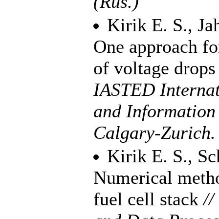
(Rus.)
Kirik E. S.
,
Ja
One approach for
of voltage drops 
IASTED Internat
and Information
Calgary-Zurich
Kirik E. S.
,
Sc
Numerical method
fuel cell stack
//