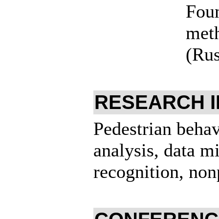
Foun
meth
(Rus
RESEARCH 
Pedestrian behav
analysis, data m
recognition, nonp