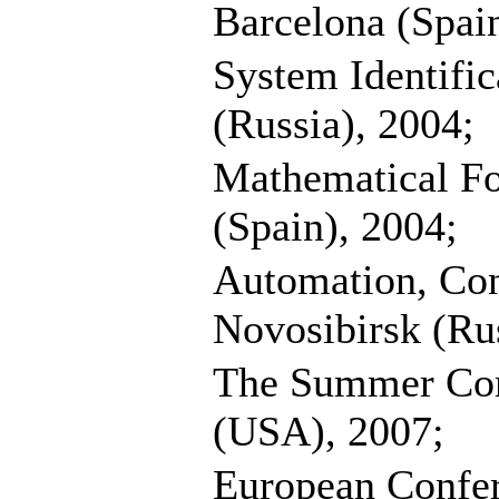
Barcelona (Spain
System Identifi
(Russia), 2004;
Mathematical Fo
(Spain), 2004;
Automation, Con
Novosibirsk (Rus
The Summer Com
(USA), 2007;
European Confe