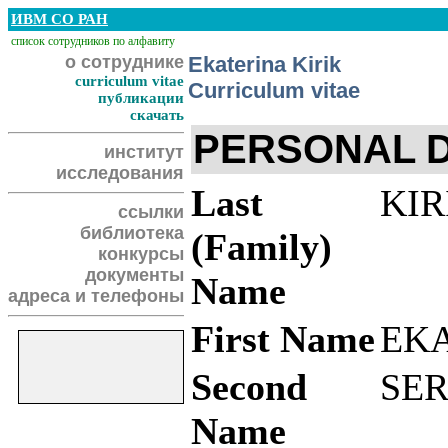
ИВМ СО РАН
список сотрудников по алфавиту
о сотруднике
Ekaterina Kirik
curriculum vitae
Curriculum vitae
публикации
скачать
PERSONAL 
институт
исследования
Last
KIR
ссылки
библиотека
(Family)
конкурсы
документы
Name
адреса и телефоны
First Name
EK
Second
SE
Name