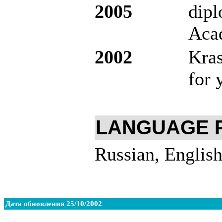
2005
dipl
Aca
2002
Kra
for 
LANGUAGE 
Russian, English
Дата обновления 25/10/2002