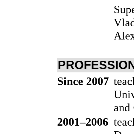
Supe
Vlad
Ale
PROFESSION
Since 2007
teac
Univ
and 
20
01–200
6
teac