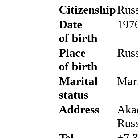
Citizenship
Russ
Date
1976
of birth
Place
Russ
of birth
Marital
Marr
status
Address
Aka
Russ
Tel
+7 3