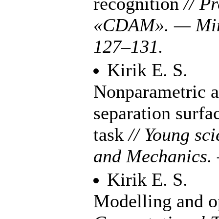
recognition
// P
«CDAM». — Min
1
27–131
.
Kirik E. S.
Nonparametric ap
separation surfac
task
// Young sc
and Mechanics.
Kirik E. S.
Modelling and op