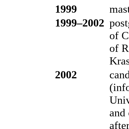
1999
mast
19
99–200
2
post
of C
of R
Kras
2002
cand
(inf
Univ
and 
afte