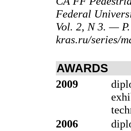
CA FF Pedestria
Federal Univers
Vol. 2, N 3. — P.
kras.ru/series/
AWARDS
2009
dipl
exhi
tech
2006
dip