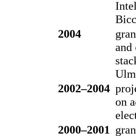
Inte
Bicc
2004
gran
and 
stac
Ulm 
20
02–200
4
proj
on a
elec
20
00–200
1
gran