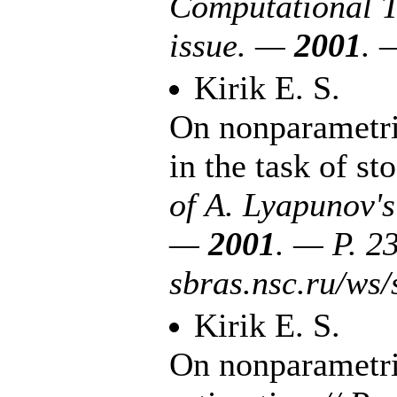
Computational Te
issue. —
2001
. 
Kirik E. S.
On nonparametric
in the task of s
of A. Lyapunov'
—
2001
. — P. 2
sbras.nsc.ru/w
Kirik E. S.
On nonparametric