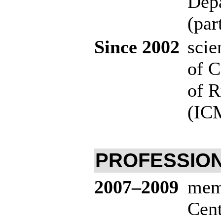
Depa
(par
Since 2002
scie
of C
of R
(ICM
PROFESSION
20
07–200
9
memb
Cen