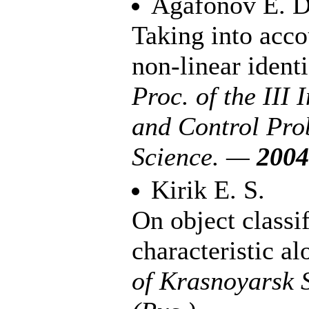
Agafonov E. D
Taking into acco
non-linear ident
Proc. of the III 
and Control Prob
Science. —
2004
Kirik E. S.
On object classif
characteristic a
of Krasnoyarsk 