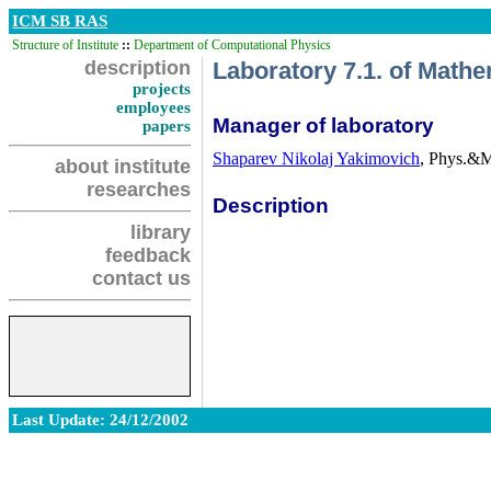
ICM SB RAS
Structure of Institute
::
Department of Computational Physics
description
Laboratory 7.1. of Math
projects
employees
Manager of laboratory
papers
Shaparev Nikolaj Yakimovich
, Phys.&M
about institute
researches
Description
library
feedback
contact us
Last Update: 24/12/2002