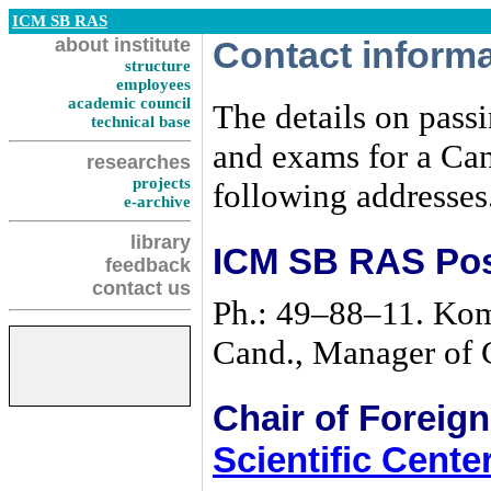
ICM SB RAS
about institute
Contact inform
structure
employees
academic council
The details on pass
technical base
and exams for a Can
researches
projects
following addresses
e-archive
library
ICM SB RAS Pos
feedback
contact us
Ph.:
49–88–11
. Kom
Cand., Manager of 
Chair of Foreig
Scientific Cent