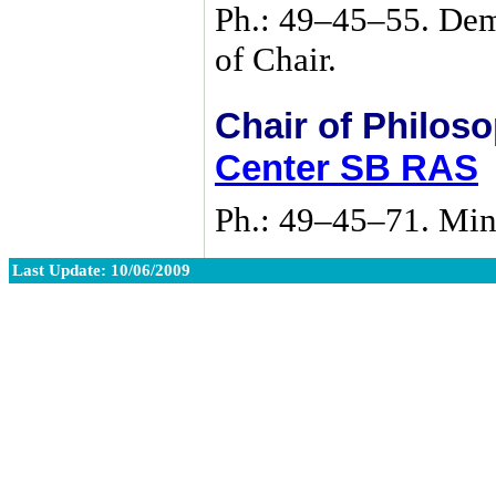
Ph.:
49–45–55
. De
of Chair.
Chair of Philos
Center SB RAS
Ph.:
49–45–71
. Min
Last Update: 10/06/2009