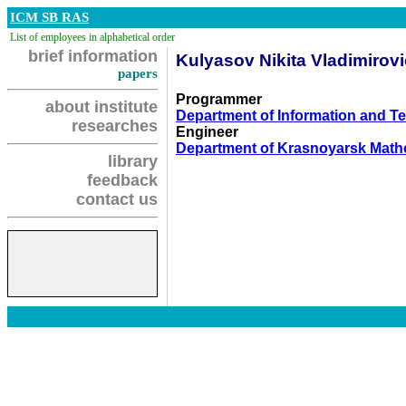
ICM SB RAS
List of employees in alphabetical order
brief information
Kulyasov Nikita Vladimirov
papers
Programmer
about institute
Department of Information and 
researches
Engineer
Department of Krasnoyarsk Math
library
feedback
contact us