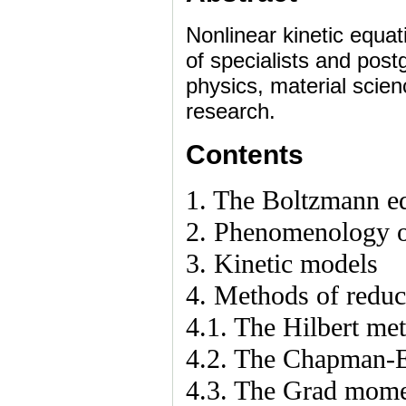
Nonlinear kinetic equa
of specialists and pos
physics, material scien
research.
Contents
1. The Boltzmann e
2. Phenomenology o
3. Kinetic models
4. Methods of reduc
4.1. The Hilbert me
4.2. The Chapman-
4.3. The Grad mom