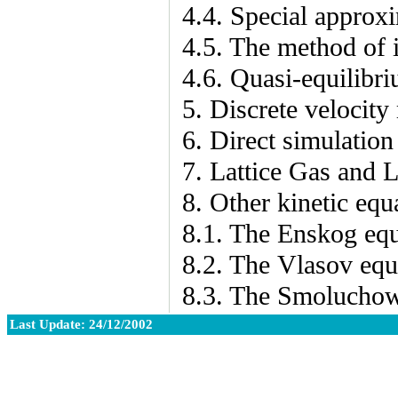
4.4. Special approx
4.5. The method of 
4.6. Quasi-equilibr
5. Discrete velocity
6. Direct simulation
7. Lattice Gas and 
8. Other kinetic equ
8.1. The Enskog equ
8.2. The Vlasov equ
8.3. The Smoluchow
Last Update: 24/12/2002