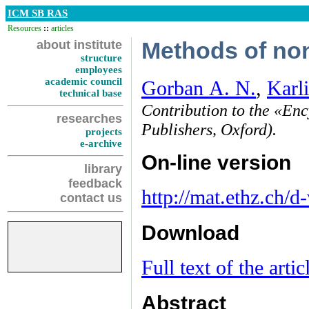
ICM SB RAS
Resources
::
articles
about institute
Methods of non
structure
employees
academic council
Gorban A. N.
,
Karli
technical base
Contribution to the «En
researches
Publishers, Oxford).
projects
e-archive
On-line version
library
feedback
http://mat.ethz.ch/d
contact us
Download
Full text of the artic
Abstract