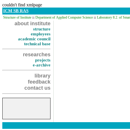
couldn't find xmlpage
ICM SB RAS
Structure of Institute
::
Department of Applied Computer Science
::
Laboratory 8.2. of Sma
about institute
structure
employees
academic council
technical base
researches
projects
e-archive
library
feedback
contact us