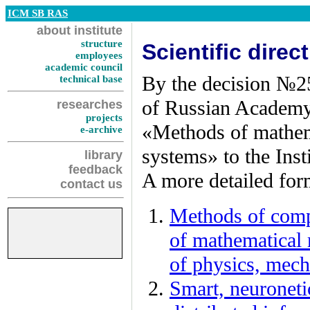
ICM SB RAS
about institute
structure
Scientific dire
employees
academic council
By the decision №2
technical base
of Russian Academy o
researches
projects
«Methods of mathem
e-archive
systems» to the Inst
library
feedback
A more detailed form
contact us
Methods of comp
of mathematical 
of physics, mech
Smart, neuroneti