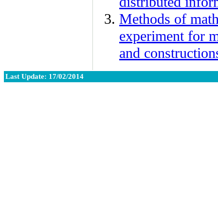
distributed info
Methods of math
experiment for m
and construction
Last Update: 17/02/2014