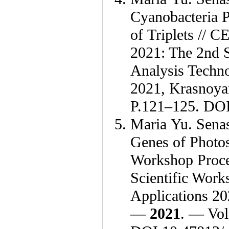
Cyanobacteria 
of Triplets //
2021: The 2nd S
Analysis Techno
2021, Krasnoya
P.1
21–125
. DOI
Maria Yu. Sena
Genes of Photos
Workshop Proce
Scientific Work
Applications 20
—
2021
. — Vol