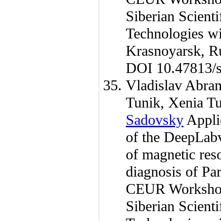
Siberian Scient
Technologies wi
Krasnoyarsk, R
DOI 10.47813/s
Vladislav Abra
Tunik
,
Xenia T
Sadovsky
Applic
of the DeepLabv
of magnetic reso
diagnosis of Par
CEUR Workshop
Siberian Scient