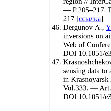
region // Inter
— P.2
05–217
. 
217 [
ссылка
]
Dergunov A.
,
Y
inversions on ai
Web of Confer
DOI 10.1051/e3
Krasnoshcheko
sensing data to 
in Krasnoyarsk
Vol.333. — Art
DOI 10.1051/e3