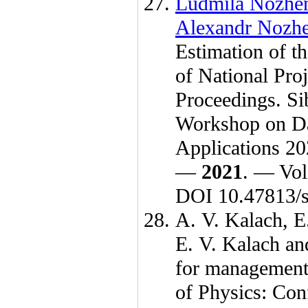
Ludmila Nozhe
Alexandr Nozh
Estimation of th
of National Pr
Proceedings. Si
Workshop on Da
Applications 20
—
2021
. — Vol
DOI 10.47813/s
A. V. Kalach
,
E
E. V. Kalach
an
for management o
of Physics: Co