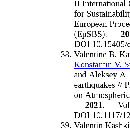
II Internationa
for Sustainabil
European Procee
(EpSBS). —
20
DOI 10.15405/e
Valentine B. Ka
Konstantin V. 
and
Aleksey A.
earthquakes // 
on Atmospheric
—
2021
. — Vol
DOI 10.1117/1
Valentin Kashk