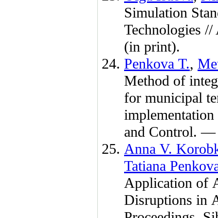
Simulation Stand
Technologies /
(in print).
Penkova T.
,
Me
Method of integr
for municipal ter
implementation 
and Control. 
Anna V. Korob
Tatiana Penkov
Application of 
Disruptions in
Proceedings. Si