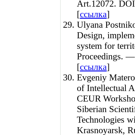
Art.12072. DOI
[
ссылка
]
Ulyana Postnik
Design, implemen
system for terr
Proceedings. 
[
ссылка
]
Evgeniy Matero
of Intellectual
CEUR Workshop
Siberian Scient
Technologies wi
Krasnoyarsk, R