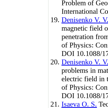
Problem of Geo
International 
Denisenko V. V
magnetic field o
penetration from
of Physics: Co
DOI 10.1088/1
Denisenko V. V
problems in mat
electric field i
of Physics: Co
DOI 10.1088/1
Isaeva O. S.
Tec