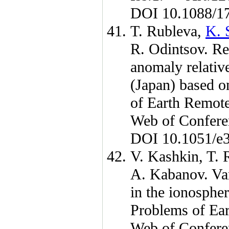
DOI 10.1088/1
T. Rubleva
,
K. 
R. Odintsov
. Re
anomaly relative
(Japan) based on
of Earth Remot
Web of Confer
DOI 10.1051/e
V. Kashkin
,
T. 
A. Kabanov
. Va
in the ionospher
Problems of Ea
Web of Confer