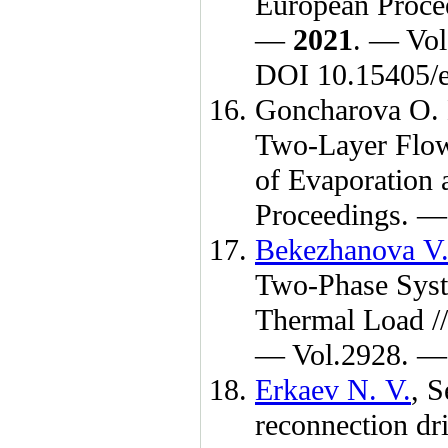
European Procee
—
2021
. — Vol
DOI 10.15405/e
Goncharova O.
Two-Layer Flo
of Evaporation 
Proceedings. 
Bekezhanova V.
Two-Phase Syst
Thermal Load 
— Vol.2928. — 
Erkaev N. V.
,
S
reconnection dr