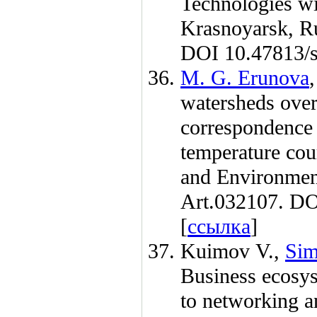
Technologies wi
Krasnoyarsk, R
DOI 10.47813/s
M. G. Erunova
watersheds over
correspondence 
temperature cou
and Environmen
Art.032107. DO
[
ссылка
]
Kuimov V.
,
Sim
Business ecosyst
to networking a