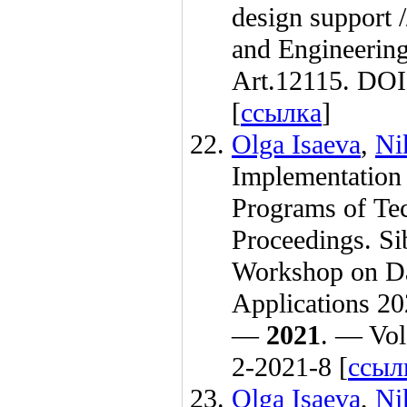
design support 
and Engineeri
Art.12115. DOI
[
ссылка
]
Olga Isaeva
,
Ni
Implementation 
Programs of Te
Proceedings. Si
Workshop on Da
Applications 20
—
2021
. — Vol
2-2021-8 [
ссыл
Olga Isaeva
,
Ni