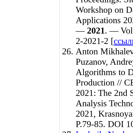
Workshop on Da
Applications 20
—
2021
. — Vol
2-2021-2 [
ссыл
Anton Mikhale
Puzanov
,
Andre
Algorithms to 
Production // 
2021: The 2nd S
Analysis Techno
2021, Krasnoya
P.79-85. DOI 10