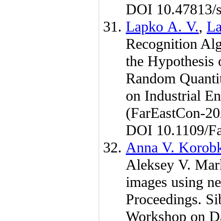
DOI 10.47813/s
Lapko A. V.
,
La
Recognition Alg
the Hypothesis 
Random Quantiti
on Industrial E
(FarEastCon-2
DOI 10.1109/F
Anna V. Korob
Aleksey V. Mar
images using n
Proceedings. Si
Workshop on Da