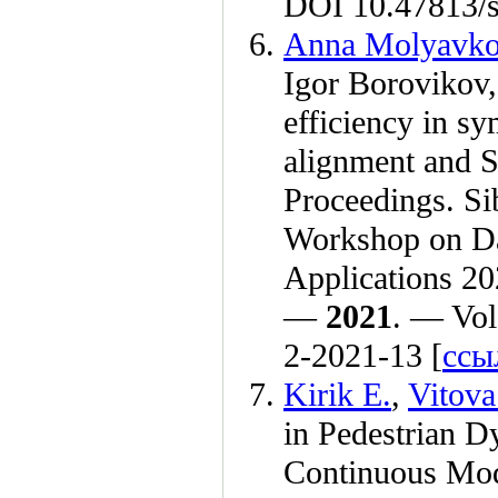
DOI 10.47813/s
Anna Molyavk
Igor Borovikov
efficiency in s
alignment and 
Proceedings. Si
Workshop on Da
Applications 20
—
2021
. — Vol
2-2021-13 [
ссы
Kirik E.
,
Vitova
in Pedestrian D
Continuous Mode