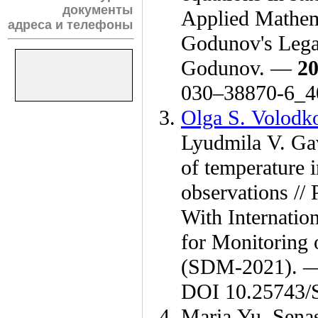
документы
Applied Mathema
адреса и телефоны
Godunov's Lega
Godunov. —
2
0
30–388
70-6_4
Olga S. Volodk
Lyudmila V. Ga
of temperature 
observations //
With Internation
for Monitoring 
(SDM-2021).
DOI 10.25743/
Maria Yu. Sena