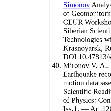
Simonov
Analys
of Geomonitorin
CEUR Workshop
Siberian Scient
Technologies wi
Krasnoyarsk, R
DOI 10.47813/s
Mironov V. A.
,
Earthquake reco
motion database
Scientific Rea
of Physics: Co
Iss.1. — Art.12