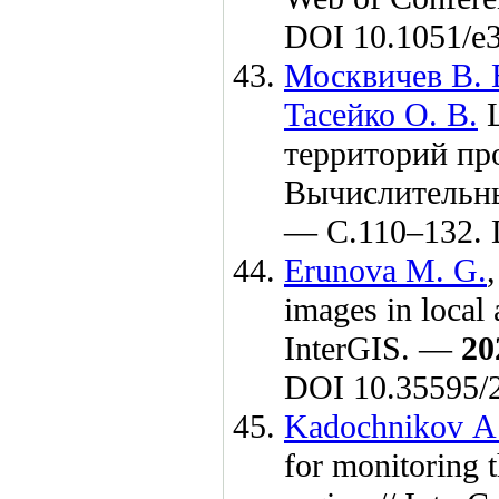
DOI 10.1051/e
Москвичев В. 
Тасейко О. В.
Ц
территорий пр
Вычислительн
— C.1
10–132
.
Erunova M. G.
images in local 
InterGIS. —
20
DOI 10.35595/
Kadochnikov A
for monitoring 