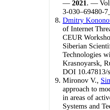
—
2021
. — Vol
3-0
30–694
80-7
Dmitry Konono
of Internet Thr
CEUR Workshop
Siberian Scient
Technologies wi
Krasnoyarsk, R
DOI 10.47813/s
Mironov V.
,
Si
approach to mod
in areas of acti
Systems and Te