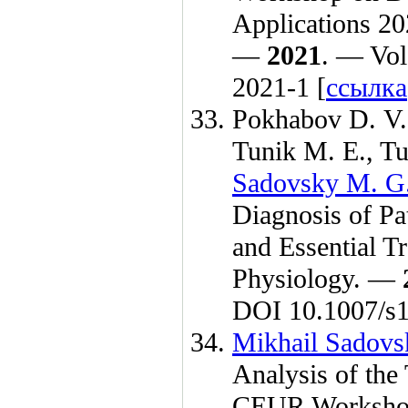
Applications 20
—
2021
. — Vol
2021-1 [
ссылка
Pokhabov D. V.
Tunik M. E.
,
Tu
Sadovsky M. G
Diagnosis of Pa
and Essential T
Physiology. —
DOI 10.1007/s
Mikhail Sadovs
Analysis of the
CEUR Workshop