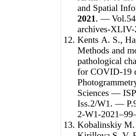
and Spatial In
2021
. — Vol.54
archives-XLIV
Kents A. S.
,
Ha
Methods and mod
pathological c
for COVID-19 di
Photogrammetry
Sciences — IS
Iss.2/W1. — P.
2-W1-
2021–99
Kobalinskiy M.
Kirillova S. V.
E