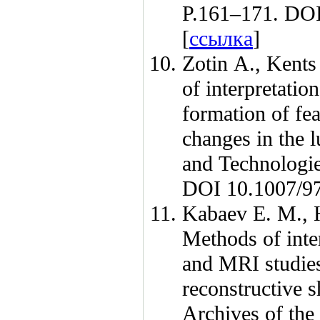
P.1
61–171
. DO
[
ссылка
]
Zotin A.
,
Kents
of interpretati
formation of fea
changes in the 
and Technolog
DOI 10.1007/9
Kabaev E. M.
,
Methods of inter
and MRI studies 
reconstructive s
Archives of th