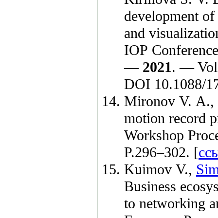
development of 
and visualizatio
IOP Conference 
—
2021
. — Vol
DOI 10.1088/1
Mironov V. A.
,
motion record p
Workshop Proc
P.2
96–302
. [
сс
Kuimov V.
,
Sim
Business ecosys
to networking a