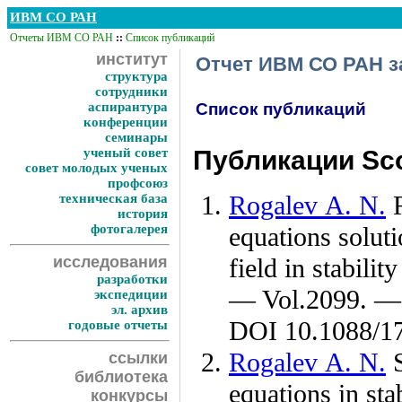
ИВМ СО РАН
Отчеты ИВМ СО РАН
::
Список публикаций
институт
Отчет ИВМ СО РАН за
структура
сотрудники
аспирантура
Список публикаций
конференции
семинары
ученый совет
Публикации Sco
совет молодых ученых
профсоюз
Rogalev A. N.
R
техническая база
история
фотогалерея
equations soluti
исследования
field in stabili
разработки
— Vol.2099. — 
экспедиции
эл. архив
DOI 10.1088/1
годовые отчеты
Rogalev A. N.
S
ссылки
библиотека
equations in st
конкурсы