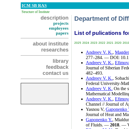
ICM SB RAS
Structure of Institute
description
Department of Dif
projects
employees
List of pulications fo
papers
about institute
2025
2024
2023
2022
2021
2020
201
researches
Andreev V. K.
,
Magden
2
77–284
. — DOI: 10.
library
Andreev V. K.
,
Efimov
feedback
Journal of Siberian Fe
contact us
4
82–493
.
Andreev V. K.
,
Sobachk
Federal University-Mat
Andreev V. K.
On the so
Mathematical Modelli
Andreev V. K.
,
Efimov
Channel // Journal of 
Yasnou V
,
Gaponenko 
Journal of Heat and Ma
Gaponenko Y.
,
Mialdu
of Fluids. —
2018
. — 