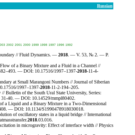
Russian
003
2002
2001
2000
1999
1998
1997
1996
1992
Boundary // Fluid Dynamics. —
2018
. — V. 53, № 2. — P.
Flow of a Binary Mixture and a Fluid in a Channel //
4
82–493
. — DOI: 10.17516/19
97–139
7-
2018
-11-4-
ndary at Small Marangoni Numbers // Journal of Siberian
0.17516/19
97–139
7-
2018
-11-2-1
94–205
.
/ Bulletin of the South Ural State University, Series:
P. 31-40. — DOI: 10.14529/mmpl80402.
n of a Liquid and a Binary Mixture in a Two-Dimensional
408
. — DOI: 10.1134/S1990478918030018.
tion of oscillatory states in a liquid bridge // International
atmasstransfer.
2018
.03.016.
citation in microgravity: Effect of interface width // Physics