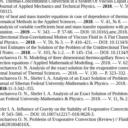
 N.
Thermal-Concentration Convection in a System Of Viscous Liquid a
Journal of Applied Mechanics and Technical Physics. —
2018
. — V. 5
50115.
 of heat and mass transfer equations in case of dependence of thermal d
thematical Methods in the Applied Sciences. —
2018
. — V. 41, № 8. — 
alysis of variable coefficients heat and mass transfer equations with po
utation. —
2019
. — V. 343. — P. 57-66. — DOI: 10.1016/j.amc.2018.
irectional Heat-Gravitational Motion of Viscous Fluid in A Flat Chann
al Physics. —
2018
. — V. 59, № 3. — P. 4
16–421
. — DOI: 10.1134/
iori Estimates of the Solution of the Problem of the Unidirectional The
al Notes. —
2018
. — V. 103, № 1-2. — P. 1
45–154
. — DOI: 10.1134
ncharova O. N.
Modeling of three dimensional thermocapillary flows wit
nvection equations // Applied Mathematical Modelling. — 2018. — V. 62
ncharova O. N.
Analysis of the exact solution for the evaporative conve
ational Journal of Thermal Sciences. — 2018. — V. 130. — P. 3
23–332
.
ncharova O. N.
,
Shefer I. A.
Analysis of an Exact Solution of Problem 
ournal of Siberian Federal University-Mathematics & Physics. — 2018.
018
-11-3-3
42–355
.
ncharova O. N.
,
Shefer I. A.
Analysis of an Exact Solution of Problem 
erian Federal University-Mathematics & Physics. — 2018. — V. 11, № 2
fer I. A.
Influence of Gravity on the Stability of Evaporative Convec
 P. 5
43–560
. — DOI: 10.1007/s122
17–018
-9628-3.
ncharova O. N.
Problems of Evaporative Convection (Review) // Flu
546281804016X.