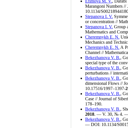
Efimova M. V.
,
Darabi
Marangoni Numbers // 
10.1134/S00218944180
Stepanova I. V.
Symmetry
or concentration // Ma
Stepanova I. V.
Group an
Mathematics and Comp
Cheremnykh E. N.
Unid
Mechanics and Technic
Cheremnykh E. N.
A Pr
Channel // Mathematic
Bekezhanova V. B.
,
Go
special type of the co
Bekezhanova V. B.
,
Go
perturbations // intern
Bekezhanova V. B.
,
Go
dimensional Flows // J
10.17516/19
97–139
7-
2
Bekezhanova V. B.
,
Go
Case // Journal of Sib
1
78–190
.
Bekezhanova V. B.
,
She
2018
. — V. 30, № 4. —
Bekezhanova V. B.
,
Go
— DOI: 10.1134/S001