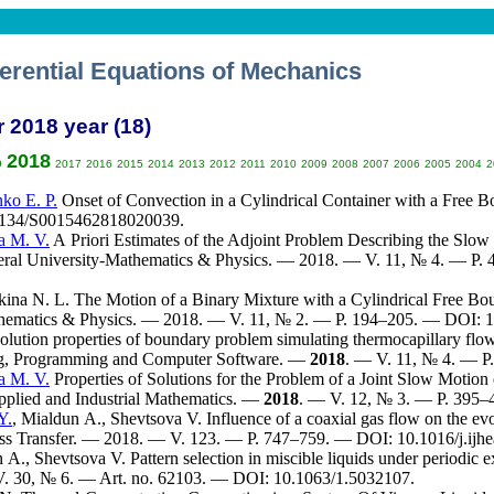
ferential Equations of Mechanics
r 2018 year (18)
2018
9
2017
2016
2015
2014
2013
2012
2011
2010
2009
2008
2007
2006
2005
2004
2
ko E. P.
Onset of Convection in a Cylindrical Container with a Free 
1134/S0015462818020039.
a M. V.
A Priori Estimates of the Adjoint Problem Describing the Slow 
deral University-Mathematics & Physics. — 2018. — V. 11, № 4. — P. 
ina N. L.
The Motion of a Binary Mixture with a Cylindrical Free Bou
hematics & Physics. — 2018. — V. 11, № 2. — P. 1
94–205
. — DOI: 1
lution properties of boundary problem simulating thermocapillary flow /
ng, Programming and Computer Software. —
2018
. — V. 11, № 4. — 
a M. V.
Properties of Solutions for the Problem of a Joint Slow Motio
Applied and Industrial Mathematics. —
2018
. — V. 12, № 3. — P. 3
95–
Y.
,
Mialdun A.
,
Shevtsova V.
Influence of a coaxial gas flow on the evolu
ss Transfer. — 2018. — V. 123. — P. 7
47–759
. — DOI: 10.1016/j.ijhe
n A.
,
Shevtsova V.
Pattern selection in miscible liquids under periodic ex
V. 30, № 6. — Art. no. 62103. — DOI: 10.1063/1.5032107.