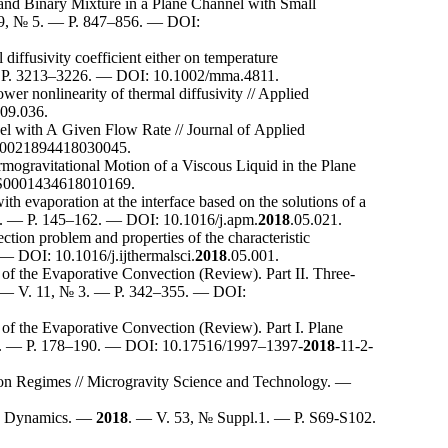
nd Binary Mixture in a Plane Channel with Small
9, № 5. — P. 8
47–856
. — DOI:
iffusivity coefficient either on temperature
P. 32
13–322
6. — DOI: 10.1002/mma.4811.
wer nonlinearity of thermal diffusivity // Applied
09.036.
el with A Given Flow Rate // Journal of Applied
S0021894418030045.
rmogravitational Motion of a Viscous Liquid in the Plane
/S0001434618010169.
h evaporation at the interface based on the solutions of a
. — P. 1
45–162
. — DOI: 10.1016/j.apm.
2018
.05.021.
ction problem and properties of the characteristic
 — DOI: 10.1016/j.ijthermalsci.
2018
.05.001.
of the Evaporative Convection (Review). Part II. Three-
 — V. 11, № 3. — P. 3
42–355
. — DOI:
of the Evaporative Convection (Review). Part I. Plane
. — P. 1
78–190
. — DOI: 10.17516/19
97–139
7-
2018
-11-2-
tion Regimes // Microgravity Science and Technology. —
id Dynamics. —
2018
. — V. 53, № Suppl.1. — P. S69-S102.